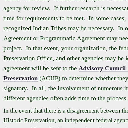
agency for review. If further research is necessar
time for requirements to be met. In some cases, 
recognized Indian Tribes may be necessary. In 
Agreement or Programmatic Agreement may need 
project. In that event, your organization, the fed
Preservation Office, and other agencies may be id
agreement will be sent to the
Advisory Council 
Preservation
(ACHP) to determine whether they 
signatory. In all, the involvement of numerous i
different agencies often adds time to the process.
In the event that there is a disagreement between t
Historic Preservation, an independent federal agenc