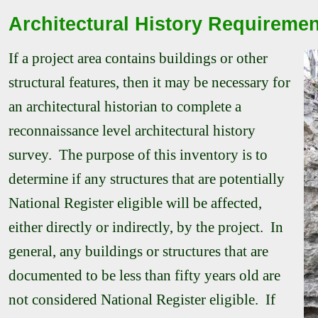
Architectural History Requireme
If a project area contains buildings or other
structural features, then it may be necessary for
an architectural historian to complete a
reconnaissance level architectural history
survey. The purpose of this inventory is to
determine if any structures that are potentially
National Register eligible will be affected,
either directly or indirectly, by the project. In
general, any buildings or structures that are
documented to be less than fifty years old are
not considered National Register eligible. If