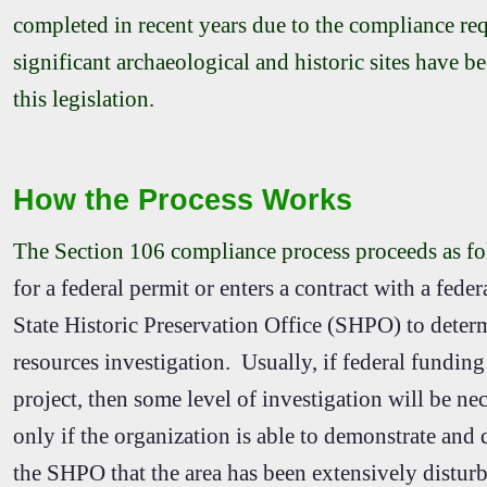
completed in recent years due to the compliance re
significant archaeological and historic sites have b
this legislation.
How the Process Works
The Section 106 compliance process proceeds as f
for a federal permit or enters a contract with a fede
State Historic Preservation Office (SHPO) to determi
resources investigation. Usually, if federal funding 
project, then some level of investigation will be n
only if the organization is able to demonstrate and
the SHPO that the area has been extensively disturbe