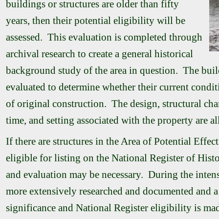
buildings or structures are older than fifty
years, then their potential eligibility will be
assessed. This evaluation is completed through
archival research to create a general historical
background study of the area in question. The buil
evaluated to determine whether their current condit
of original construction. The design, structural char
time, and setting associated with the property are al
If there are structures in the Area of Potential Effec
eligible for listing on the National Register of Hist
and evaluation may be necessary. During the intensi
more extensively researched and documented and a 
significance and National Register eligibility is mad