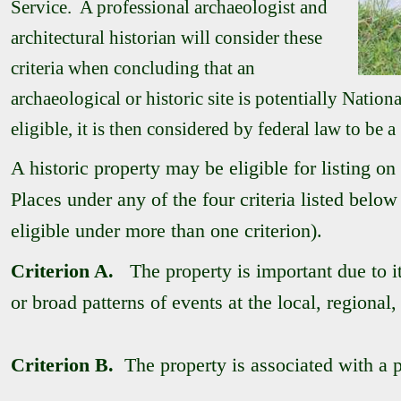
Service. A professional archaeologist and
architectural historian will consider these
criteria when concluding that an
archaeological or historic site is potentially National
eligible, it is then considered by federal law to be a
A historic property may be eligible for listing on
Places under any of the four criteria listed below
eligible under more than one criterion).
Criterion A.
The property is important due to its
or broad patterns of events at the local, regional,
Criterion B.
The property is associated with a pe