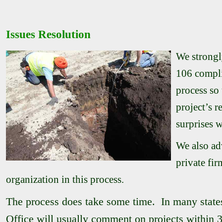
Issues Resolution
We strongl
106 compli
process so
project’s 
surprises w
We also ad
private fir
organization in this process.
The process does take some time. In many states,
Office will usually comment on projects within 3