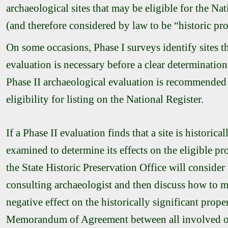
archaeological sites that may be eligible for the Nat
(and therefore considered by law to be “historic pro
On some occasions, Phase I surveys identify sites t
evaluation is necessary before a clear determination
Phase II archaeological evaluation is recommended to
eligibility for listing on the National Register.
If a Phase II evaluation finds that a site is historical
examined to determine its effects on the eligible p
the
State Historic Preservation Office
will consider
consulting archaeologist and then discuss how to mi
negative effect on the historically significant pr
Memorandum of Agreement between all involved o