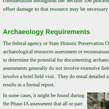
consideration throughout the Section 106 process 
offset damage to that resource may be necessary 
Archaeology Requirements
The federal agency or State Historic Preservation
archaeological resources assessment or reconnaissanc
to determine the potential for documenting archaeol
assessments generally do not involve extensive fie
involve a brief field visit. They do entail detailed 
results in a formal report.
In some cases, it might be found during
the Phase IA assessment that all or part