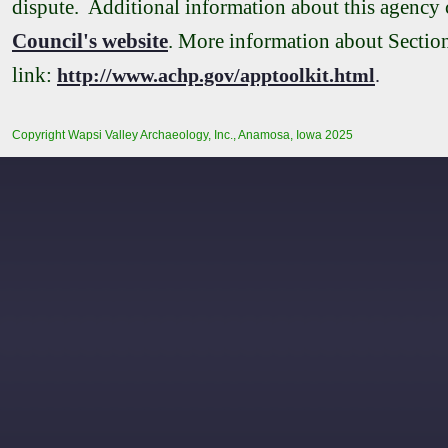
dispute. Additional information about this agency
Council's website
. More information about Section 
link:
http://www.achp.gov/apptoolkit.html
.
Copyright Wapsi Valley Archaeology, Inc., Anamosa, Iowa 2025