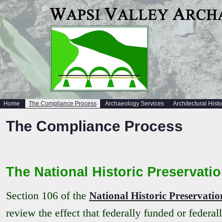
Home
The Compliance Process
Archaeology Services
Architectural Hist
The Compliance Process
The National Historic Preservatio
Section 106 of the
National Historic Preservatio
review the effect that federally funded or federa