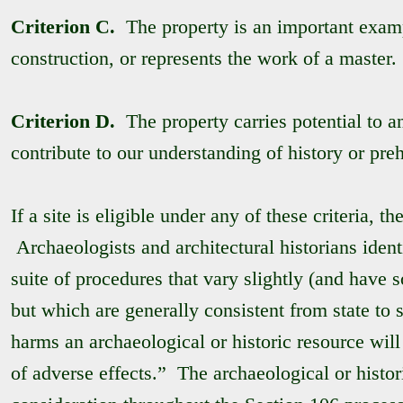
Criterion C.
The property is an important exampl
construction, or represents the work of a master.
Criterion D.
The property carries potential to a
contribute to our understanding of history or preh
If a site is eligible under any of these criteria, th
Archaeologists and architectural historians identi
suite of procedures that vary slightly (and have 
but which are generally consistent from state to 
harms an archaeological or historic resource will
of adverse effects.” The archaeological or histor