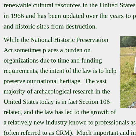
renewable cultural resources in the United State
in 1966 and has been updated over the years to p
and historic sites from destruction.
While the National Historic Preservation
Act sometimes places a burden on
organizations due to time and funding
requirements, the intent of the law is to help
preserve our national heritage. The vast
majority of archaeological research in the
United States today is in fact Section 106–
related, and the law has led to the growth of
a relatively new industry known to professionals 
(often referred to as CRM). Much important and in