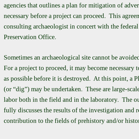
agencies that outlines a plan for mitigation of adv
necessary before a project can proceed. This agreem
consulting archaeologist in concert with the federal
Preservation Office.
Sometimes an archaeological site cannot be avoided
For a project to proceed, it may become necessary t
as possible before it is destroyed. At this point, a 
(or “dig”) may be undertaken. These are large-scale 
labor both in the field and in the laboratory. The 
fully discusses the results of the investigation and r
contribution to the fields of prehistory and/or histo