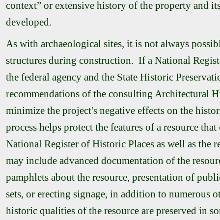
context” or extensive history of the property and its
developed.
As with archaeological sites, it is not always possib
structures during construction. If a National Regist
the federal agency and the State Historic Preservati
recommendations of the consulting Architectural Hi
minimize the project's negative effects on the histor
process helps protect the features of a resource that c
National Register of Historic Places as well as the r
may include advanced documentation of the resourc
pamphlets about the resource, presentation of public
sets, or erecting signage, in addition to numerous ot
historic qualities of the resource are preserved in 