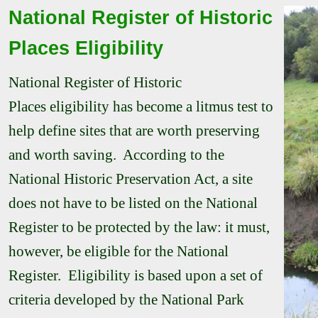
National Register of Historic
Places Eligibility
National Register of Historic
Places
eligibility has become a litmus test to
help define sites that are worth preserving
and worth saving. According to the
National Historic Preservation Act, a site
does not have to be listed on the National
Register to be protected by the law: it must,
however, be eligible for the National
Register. Eligibility is based upon a set of
criteria developed by the National Park