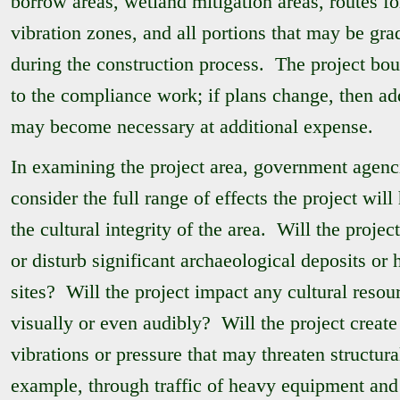
borrow areas, wetland mitigation areas, routes fo
vibration zones, and all portions that may be grad
during the construction process. The project bou
to the compliance work; if plans change, then ad
may become necessary at additional expense.
In examining the project area, government agenc
consider the full range of effects the project will
the cultural integrity of the area. Will the proje
or disturb significant archaeological deposits or h
sites? Will the project impact any cultural resou
visually or even audibly? Will the project create
vibrations or pressure that may threaten structura
example, through traffic of heavy equipment and