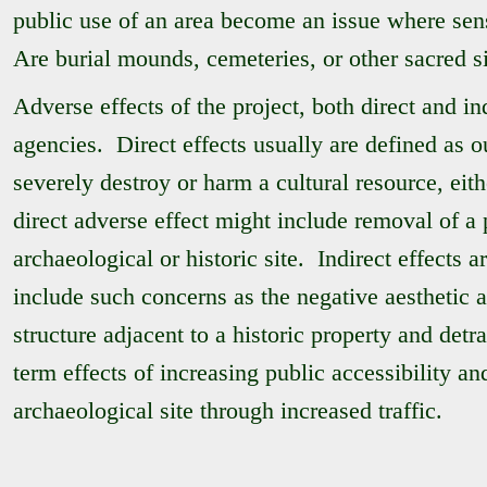
public use of an area become an issue where sen
Are burial mounds, cemeteries, or other sacred si
Adverse effects of the project, both direct and in
agencies. Direct effects usually are defined as o
severely destroy or harm a cultural resource, eithe
direct adverse effect might include removal of a p
archaeological or historic site. Indirect effects
include such concerns as the negative aesthetic 
structure adjacent to a historic property and detra
term effects of increasing public accessibility a
archaeological site through increased traffic.