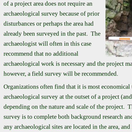
of a project area does not require an
archaeological survey because of prior
disturbances or perhaps the area had
already been surveyed in the past. The
archaeologist will often in this case
recommend that no additional
archaeological work is necessary and the project m
however, a field survey will be recommended.
Organizations often find that it is most economical
archaeological survey at the outset of a project (an
depending on the nature and scale of the project. T
survey is to complete both background research an
any archaeological sites are located in the area, and