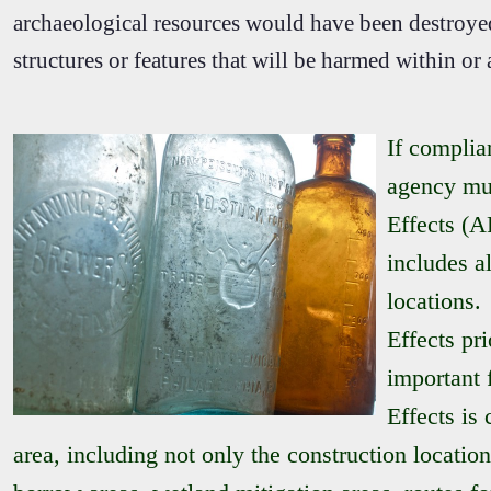
archaeological resources would have been destroyed 
structures or features that will be harmed within or 
If complian
agency mus
Effects (A
includes al
locations.
Effects pri
important 
Effects is 
area, including not only the construction location